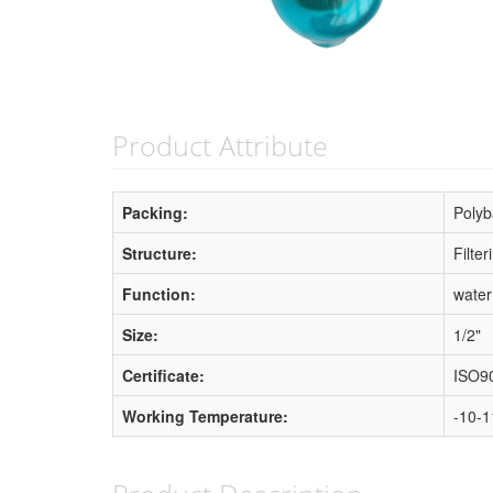
Product Attribute
Packing:
Polyb
Structure:
Filte
Function:
water
Size:
1/2"
Certificate:
ISO9
Working Temperature:
-10-