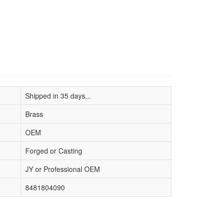
Shipped in 35 days...
Brass
OEM
Forged or Casting
JY or Professional OEM
8481804090