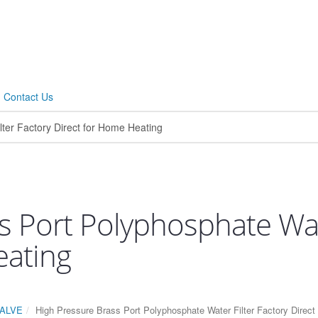
Contact Us
s Port Polyphosphate Wate
eating
ALVE
High Pressure Brass Port Polyphosphate Water Filter Factory Direc