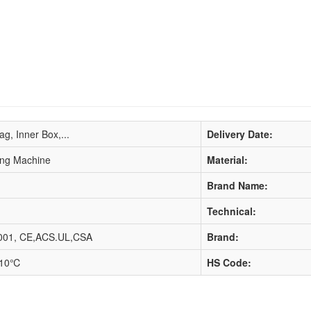
ag, Inner Box,...
Delivery Date:
ring Machine
Material:
Brand Name:
Technical:
001, CE,ACS.UL,CSA
Brand:
110℃
HS Code: