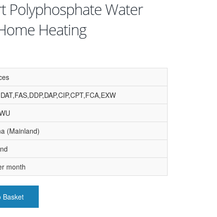
rt Polyphosphate Water
r Home Heating
ces
,DAT,FAS,DDP,DAP,CIP,CPT,FCA,EXW
, WU
na (Mainland)
and
er month
o Basket