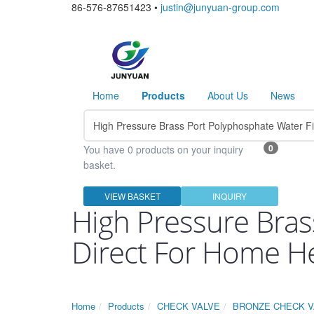
86-576-87651423 •
justin@junyuan-group.com
Home
Products
About Us
News
0
You have 0 products on your inquiry
basket.
VIEW BASKET
INQUIRY
High Pressure Bras
Direct For Home H
Home
Products
CHECK VALVE
BRONZE CHECK V