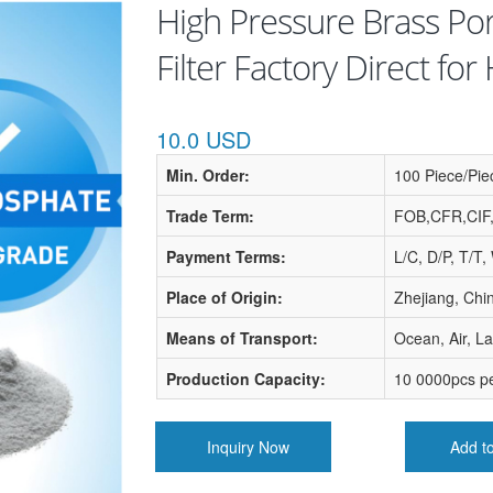
High Pressure Brass Po
Filter Factory Direct fo
10.0 USD
Min. Order:
100 Piece/Pie
Trade Term:
FOB,CFR,CIF
Payment Terms:
L/C, D/P, T/T
Place of Origin:
Zhejiang, Chi
Means of Transport:
Ocean, Air, L
Production Capacity:
10 0000pcs p
Inquiry Now
Add t