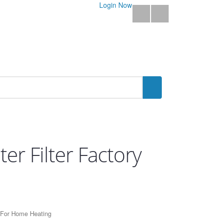
Login Now
r Filter Factory
t For Home Heating