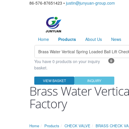
86-576-87651423 •
justin@junyuan-group.com
Home
Products
About Us
News
0
You have 0 products on your inquiry
basket.
VIEW BASKET
INQUIRY
Brass Water Vertica
Factory
Home
Products
CHECK VALVE
BRASS CHECK VA