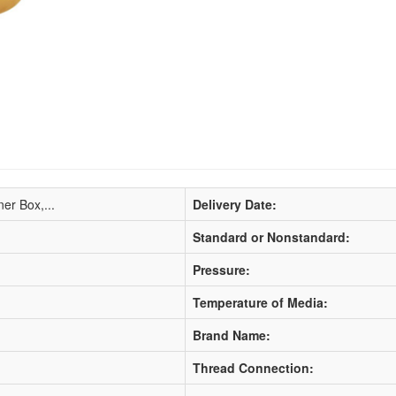
ner Box,...
Delivery Date:
Standard or Nonstandard:
Pressure:
Temperature of Media:
Brand Name:
Thread Connection: