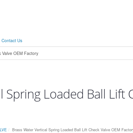
Contact Us
l Spring Loaded Ball Lif
LVE
Brass Water Vertical Spring Loaded Ball Lift Check Valve OEM Factor