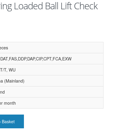
ing Loaded Ball Lift Check
eces
,DAT,FAS,DDP,DAP,CIP,CPT,FCA,EXW
 T/T, WU
na (Mainland)
and
er month
o Basket