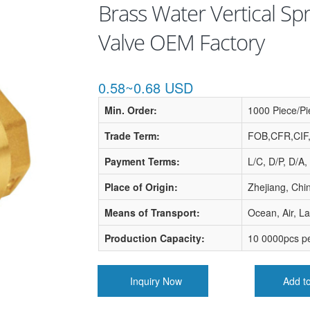
Brass Water Vertical Spr
Valve OEM Factory
0.58~0.68 USD
Min. Order:
1000 Piece/Pi
Trade Term:
FOB,CFR,CIF
Payment Terms:
L/C, D/P, D/A,
Place of Origin:
Zhejiang, Chi
Means of Transport:
Ocean, Air, L
Production Capacity:
10 0000pcs p
Inquiry Now
Add t