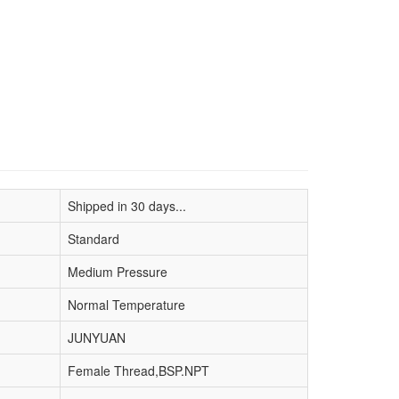
Shipped in 30 days...
Standard
Medium Pressure
Normal Temperature
JUNYUAN
Female Thread,BSP.NPT