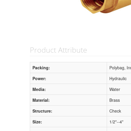
Product Attribute
Packing:
Polybag, In
Power:
Hydraulic
Media:
Water
Material:
Brass
Structure:
Check
Size:
1/2"--4"