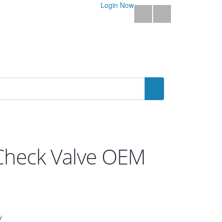
Login Now
t Check Valve OEM
y