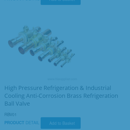
High Pressure Refrigeration & Industrial
Cooling Anti-Corrosion Brass Refrigeration
Ball Valve
RBV01
PRODUCT
DETAIL
Add to Basket