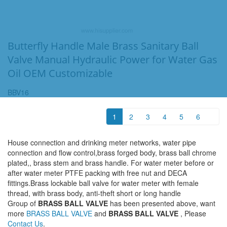
Butterfly Handle Male Brass Sanitary Ball
Valve Manual Hydraulic Power for Water Gas
Oil OEM Customizable
BBV16
1
2
3
4
5
6
House connection and drinking meter networks, water pipe
connection and flow control,brass forged body, brass ball chrome
plated,, brass stem and brass handle. For water meter before or
after water meter PTFE packing with free nut and DECA
fittings.Brass lockable ball valve for water meter with female
thread, with brass body, anti-theft short or long handle
Group of
BRASS BALL VALVE
has been presented above, want
more
BRASS BALL VALVE
and
BRASS BALL VALVE
, Please
Contact Us
.