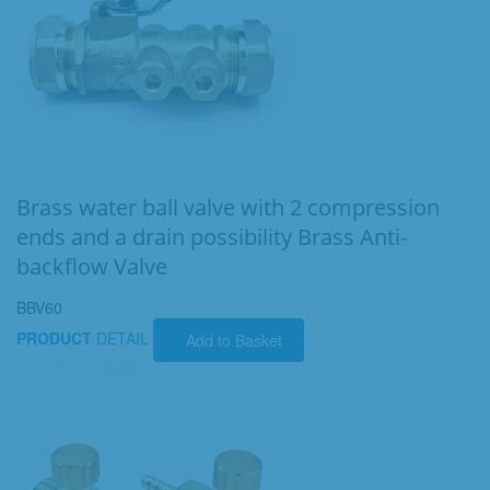
Brass water ball valve with 2 compression
ends and a drain possibility Brass Anti-
backflow Valve
BBV60
PRODUCT
DETAIL
Add to Basket