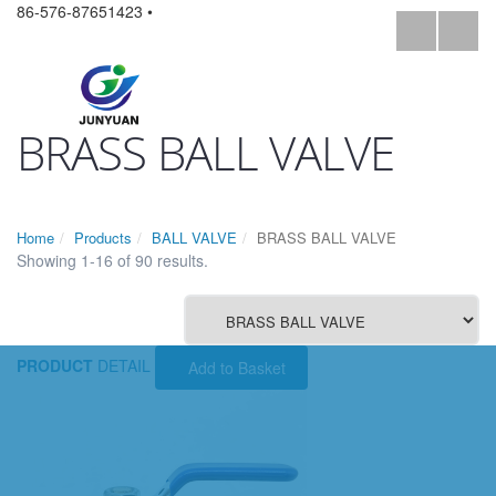
86-576-87651423 •
BRASS BALL VALVE
Home
Products
BALL VALVE
BRASS BALL VALVE
Showing 1-16 of 90 results.
PRODUCT
DETAIL
Add to Basket