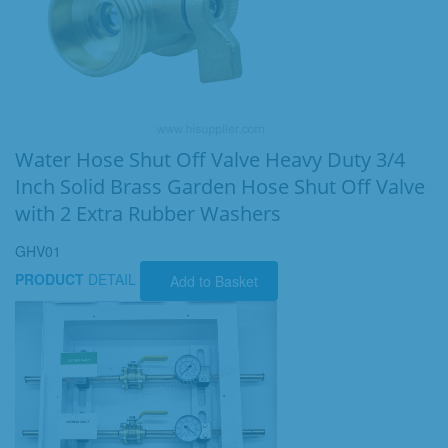
Water Hose Shut Off Valve Heavy Duty 3/4
Inch Solid Brass Garden Hose Shut Off Valve
with 2 Extra Rubber Washers
GHV01
PRODUCT
DETAIL
Add to Basket