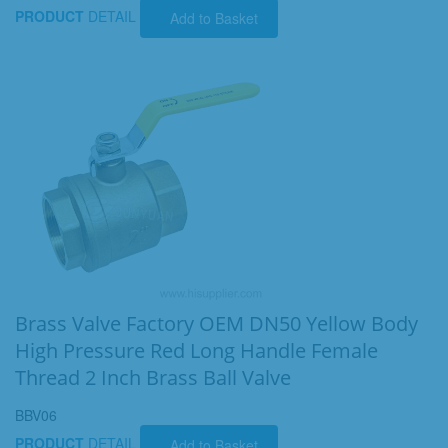
PRODUCT
DETAIL
Add to Basket
Brass Valve Factory OEM DN50 Yellow Body
High Pressure Red Long Handle Female
Thread 2 Inch Brass Ball Valve
BBV06
PRODUCT
DETAIL
Add to Basket