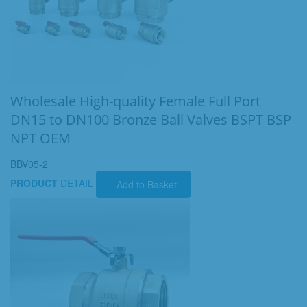
Wholesale High-quality Female Full Port
DN15 to DN100 Bronze Ball Valves BSPT BSP
NPT OEM
BBV05-2
PRODUCT
DETAIL
Add to Basket