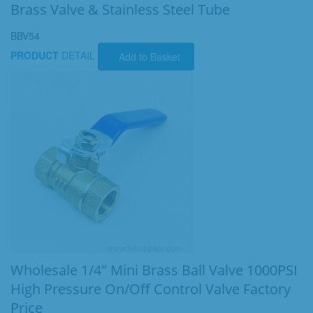
Brass Valve & Stainless Steel Tube
BBV54
PRODUCT
DETAIL
Add to Basket
Wholesale 1/4" Mini Brass Ball Valve 1000PSI
High Pressure On/Off Control Valve Factory
Price