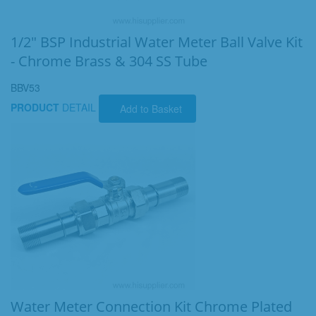
1/2" BSP Industrial Water Meter Ball Valve Kit
- Chrome Brass & 304 SS Tube
BBV53
PRODUCT
DETAIL
Add to Basket
Water Meter Connection Kit Chrome Plated