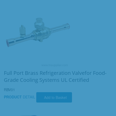
Full Port Brass Refrigeration Valvefor Food-
Grade Cooling Systems UL Certified
RBV01
PRODUCT
DETAIL
Add to Basket