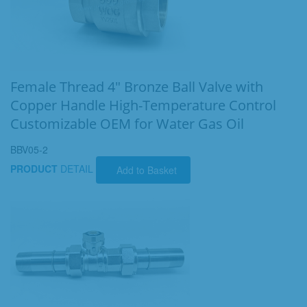
Female Thread 4" Bronze Ball Valve with
Copper Handle High-Temperature Control
Customizable OEM for Water Gas Oil
BBV05-2
PRODUCT
DETAIL
Add to Basket