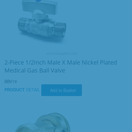
2-Piece 1/2Inch Male X Male Nickel Plated
Medical Gas Ball Valve
BBV19
PRODUCT
DETAIL
Add to Basket