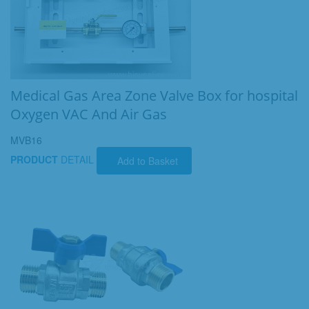
Medical Gas Area Zone Valve Box for hospital
Oxygen VAC And Air Gas
MVB16
PRODUCT
DETAIL
Add to Basket