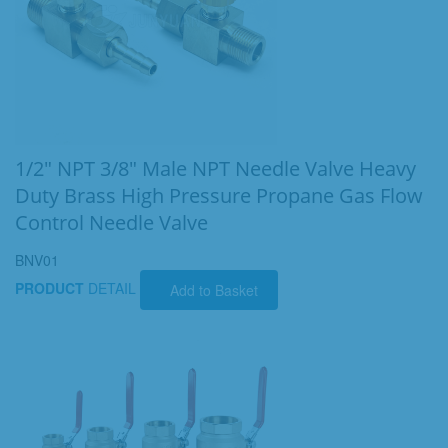
1/2" NPT 3/8" Male NPT Needle Valve Heavy
Duty Brass High Pressure Propane Gas Flow
Control Needle Valve
BNV01
PRODUCT
DETAIL
Add to Basket