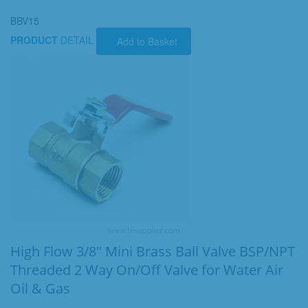
BBV15
PRODUCT
DETAIL
Add to Basket
High Flow 3/8" Mini Brass Ball Valve BSP/NPT
Threaded 2 Way On/Off Valve for Water Air
Oil & Gas