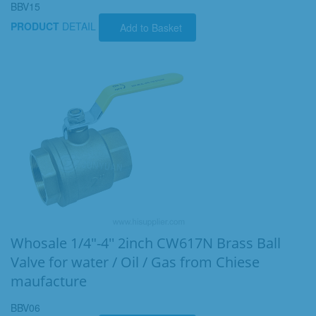
BBV15
PRODUCT
DETAIL
Add to Basket
Whosale 1/4"-4'' 2inch CW617N Brass Ball
Valve for water / Oil / Gas from Chiese
maufacture
BBV06