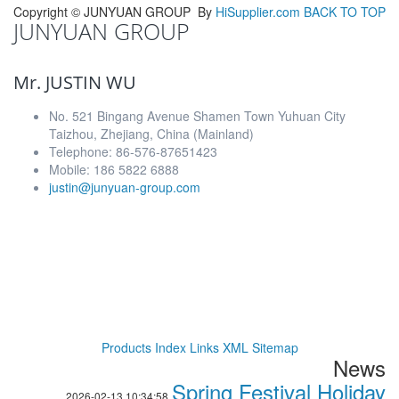
Copyright ©
JUNYUAN GROUP
By
HiSupplier.com
BACK TO TOP
JUNYUAN GROUP
Mr. JUSTIN WU
No. 521 Bingang Avenue Shamen Town Yuhuan City
Taizhou, Zhejiang, China (Mainland)
Telephone: 86-576-87651423
Mobile: 186 5822 6888
justin@junyuan-group.com
Products Index
Links
XML
Sitemap
News
Spring Festival Holiday
2026-02-13 10:34:58