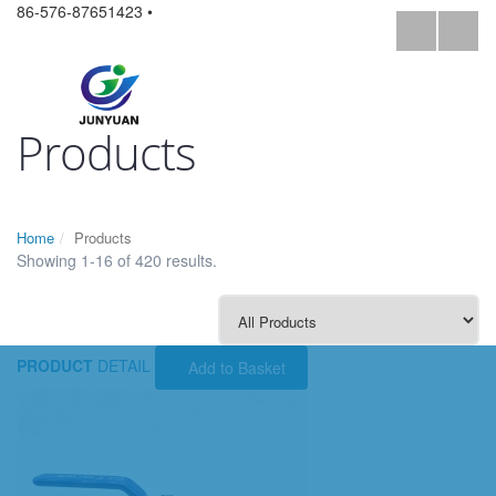
86-576-87651423 •
Products
Home
Products
Showing 1-16 of 420 results.
PRODUCT
DETAIL
Add to Basket