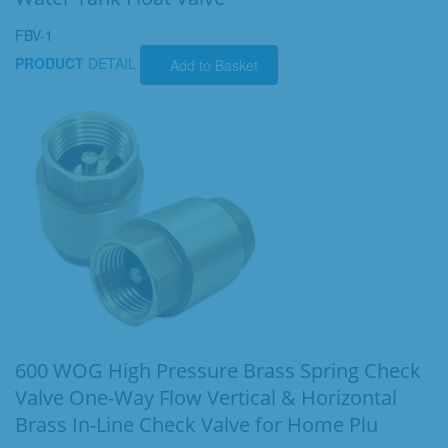
FBV-1
PRODUCT
DETAIL
Add to Basket
600 WOG High Pressure Brass Spring Check
Valve One-Way Flow Vertical & Horizontal
Brass In-Line Check Valve for Home Plu