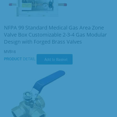
NFPA 99 Standard Medical Gas Area Zone
Valve Box Customizable 2-3-4 Gas Modular
Design with Forged Brass Valves
MVB16
PRODUCT
DETAIL
Add to Basket