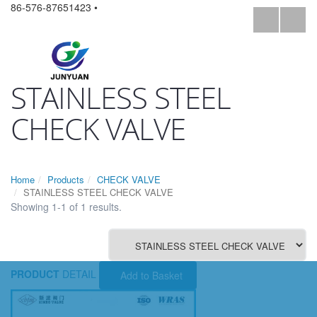
86-576-87651423 •
STAINLESS STEEL
CHECK VALVE
Home
Products
CHECK VALVE
STAINLESS STEEL CHECK VALVE
Showing 1-1 of 1 results.
PRODUCT
DETAIL
Add to Basket