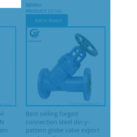
BBVM01
PRODUCT
DETAIL
Add to Basket
Best selling forged
il
connection steel din y-
IN
pattern globe valve export
eam