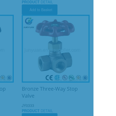
PRODUCT
DETAIL
Add to Basket
top
Bronze Three-Way Stop
Valve
JY0333
PRODUCT
DETAIL