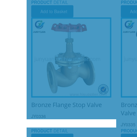
PRODUCT
DETAIL
PRODU
Add to Basket
Add
Bronze Flange Stop Valve
Bronz
Valve
JY0336
JY0335
PRODUCT
DETAIL
PRODU