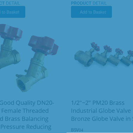
CT
DETAIL
PRODUCT
DETAIL
 to Basket
Add to Basket
ood Quality DN20-
1/2"~2" PM20 Brass
 Female Threaded
Industrial Globe Valve
d Brass Balancing
Bronze Globe Valve in
 Pressure Reducing
BSV04