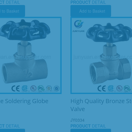
CT
DETAIL
PRODUCT
DETAIL
 to Basket
Add to Basket
e Soldering Globe
High Quality Bronze S
Valve
JY0334
CT
DETAIL
PRODUCT
DETAIL