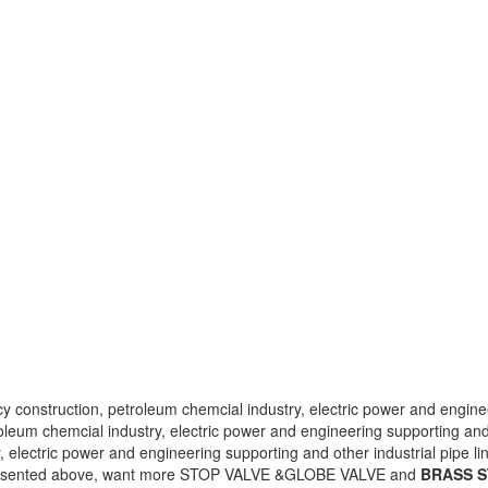
 construction, petroleum chemcial industry, electric power and engineer
leum chemcial industry, electric power and engineering supporting and o
 electric power and engineering supporting and other industrial pipe li
esented above, want more STOP VALVE &GLOBE VALVE and
BRASS S