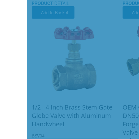
PRODUCT
DETAIL
PRODU
Add to Basket
Add
1/2 - 4 Inch Brass Stem Gate
OEM G
Globe Valve with Aluminum
DN50
Handwheel
Forge
Valve
BSV04