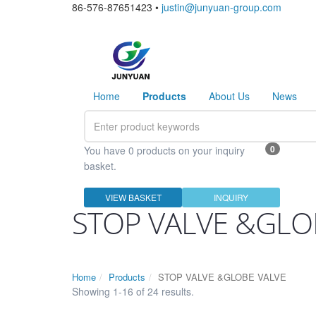
86-576-87651423 •
justin@junyuan-group.com
Home
Products
About Us
News
0
You have 0 products on your inquiry
basket.
VIEW BASKET
INQUIRY
STOP VALVE &GLO
Home
Products
STOP VALVE &GLOBE VALVE
Showing 1-16 of 24 results.