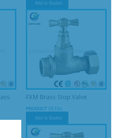
Add to Basket
rass
FXM Brass Stop Valve
PRODUCT
DETAIL
Add to Basket