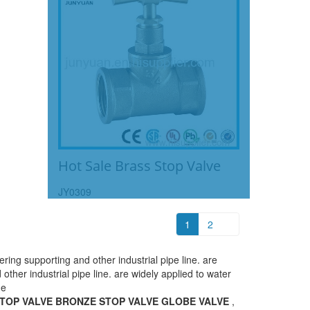
Hot Sale Brass Stop Valve
JY0309
1
2
ing supporting and other industrial pipe line. are
ther industrial pipe line. are widely applied to water
ne
TOP VALVE BRONZE STOP VALVE GLOBE VALVE
,