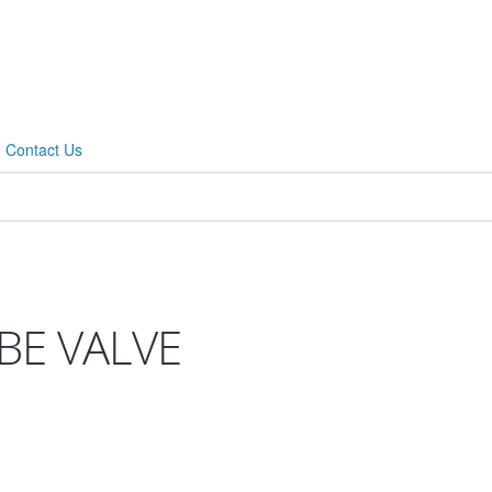
Contact Us
BE VALVE