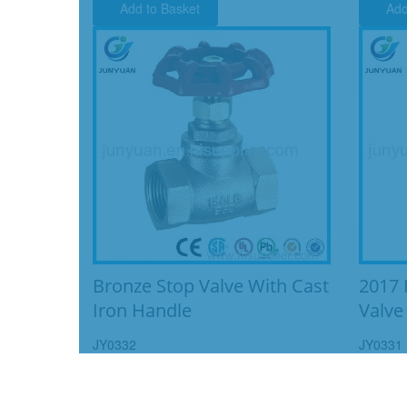
Add to Basket
Add
Bronze Stop Valve With Cast
2017 
Iron Handle
Valve
JY0332
JY0331