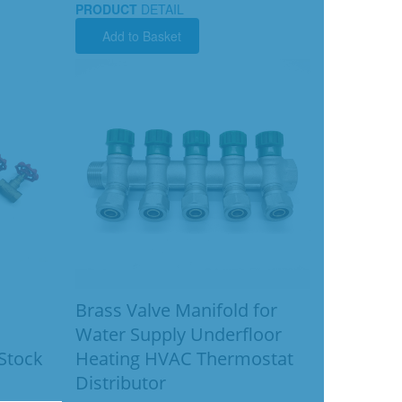
PRODUCT
DETAIL
Add to Basket
Brass Valve Manifold for
Water Supply Underfloor
 Stock
Heating HVAC Thermostat
Distributor