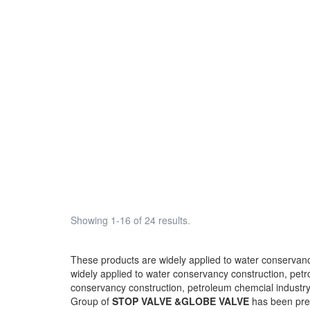
Showing 1-16 of 24 results.
These products are widely applied to water conservancy
widely applied to water conservancy construction, petro
conservancy construction, petroleum chemcial industry,
Group of
STOP VALVE &GLOBE VALVE
has been pr