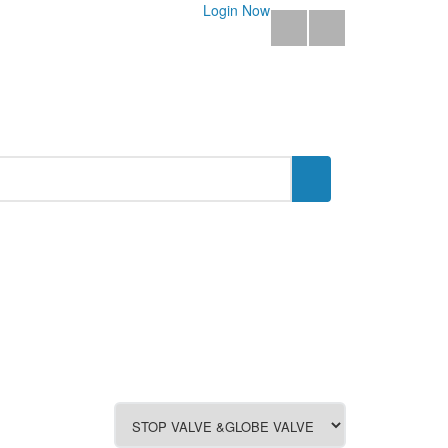
Login Now