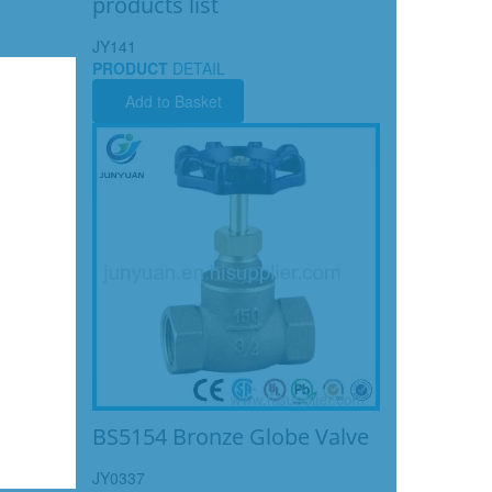
products list
JY141
PRODUCT
DETAIL
Add to Basket
BS5154 Bronze Globe Valve
JY0337