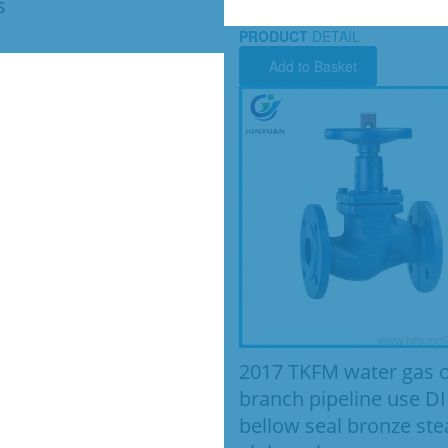
s
PRODUCT
DETAIL
Add to Basket
2017 TKFM water gas o
branch pipeline use D
bellow seal bronze st