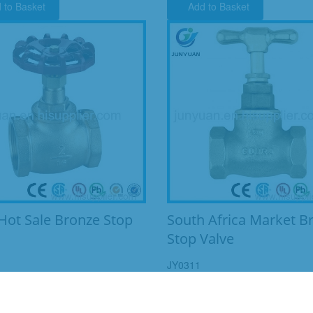
 to Basket
Add to Basket
Hot Sale Bronze Stop
South Africa Market B
Stop Valve
JY0311