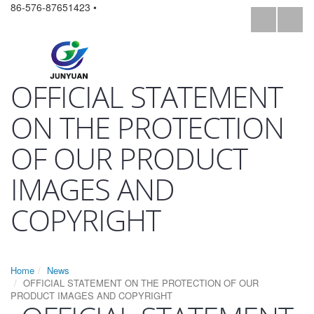
86-576-87651423 •
OFFICIAL STATEMENT
ON THE PROTECTION
OF OUR PRODUCT
IMAGES AND
COPYRIGHT
Home
News
OFFICIAL STATEMENT ON THE PROTECTION OF OUR
PRODUCT IMAGES AND COPYRIGHT