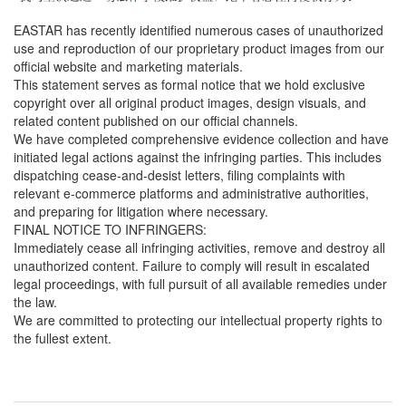
EASTAR has recently identified numerous cases of unauthorized
use and reproduction of our proprietary product images from our
official website and marketing materials.
This statement serves as formal notice that we hold exclusive
copyright over all original product images, design visuals, and
related content published on our official channels.
We have completed comprehensive evidence collection and have
initiated legal actions against the infringing parties. This includes
dispatching cease-and-desist letters, filing complaints with
relevant e-commerce platforms and administrative authorities,
and preparing for litigation where necessary.
FINAL NOTICE TO INFRINGERS:
Immediately cease all infringing activities, remove and destroy all
unauthorized content. Failure to comply will result in escalated
legal proceedings, with full pursuit of all available remedies under
the law.
We are committed to protecting our intellectual property rights to
the fullest extent.