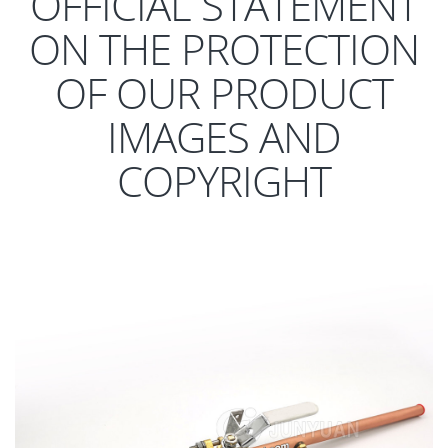
OFFICIAL STATEMENT
ON THE PROTECTION
OF OUR PRODUCT
IMAGES AND
COPYRIGHT