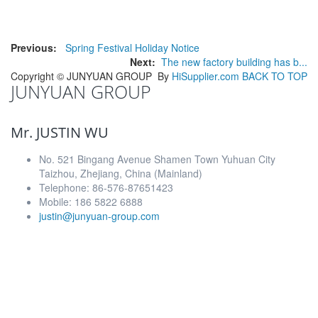
Previous:
Spring Festival Holiday Notice
Next:
The new factory building has b...
Copyright ©
JUNYUAN GROUP
By
HiSupplier.com
BACK TO TOP
JUNYUAN GROUP
Mr. JUSTIN WU
No. 521 Bingang Avenue Shamen Town Yuhuan City
Taizhou, Zhejiang, China (Mainland)
Telephone: 86-576-87651423
Mobile: 186 5822 6888
justin@junyuan-group.com