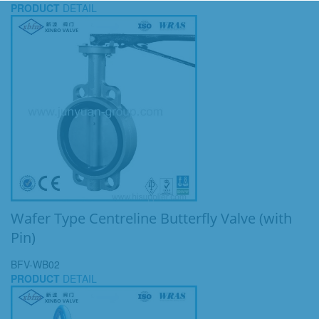
PRODUCT
DETAIL
Wafer Type Centreline Butterfly Valve (with
Pin)
BFV-WB02
PRODUCT
DETAIL