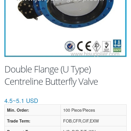
Double Flange (U Type)
Centreline Butterfly Valve
4.5~5.1 USD
Min. Order:
100 Piece/Pieces
Trade Term:
FOB,CFR,CIF,EXW