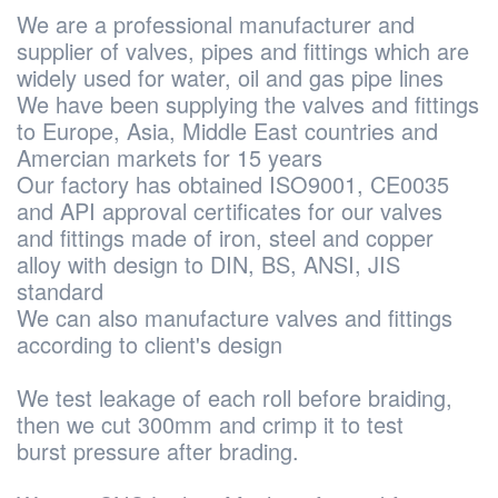
We are a professional manufacturer and
supplier of valves, pipes and fittings which are
widely used for water, oil and gas pipe lines
We have been supplying the valves and fittings
to Europe, Asia, Middle East countries and
Amercian markets for 15 years
Our factory has obtained ISO9001, CE0035
and API approval certificates for our valves
and fittings made of iron, steel and copper
alloy with design to DIN, BS, ANSI, JIS
standard
We can also manufacture valves and fittings
according to client's design
We test leakage of each roll before braiding,
then we cut 300mm and crimp it to test
burst pressure after brading.