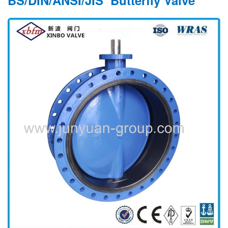
BS/DIN/ANSI/JIS Butterfly Valve