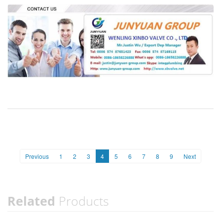
Previous
1
2
3
4
5
6
7
8
9
Next
Related
Products