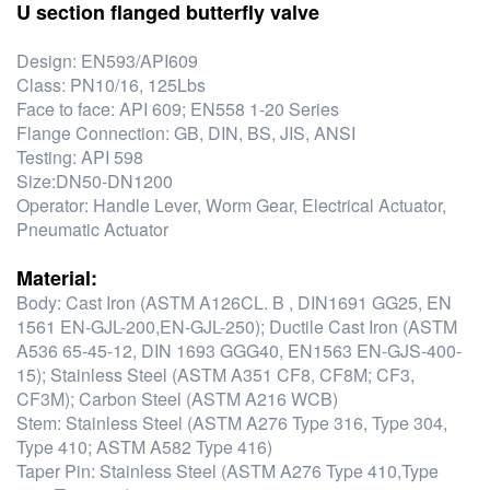
U section flanged butterfly valve
Design: EN593/API609
Class: PN10/16, 125Lbs
Face to face: API 609; EN558 1-20 Series
Flange Connection: GB, DIN, BS, JIS, ANSI
Testing: API 598
Size:DN50-DN1200
Operator: Handle Lever, Worm Gear, Electrical Actuator,
Pneumatic Actuator
Material:
Body: Cast Iron (ASTM A126CL. B , DIN1691 GG25, EN
1561 EN-GJL-200,EN-GJL-250); Ductile Cast Iron (ASTM
A536 65-45-12, DIN 1693 GGG40, EN1563 EN-GJS-400-
15); Stainless Steel (ASTM A351 CF8, CF8M; CF3,
CF3M); Carbon Steel (ASTM A216 WCB)
Stem: Stainless Steel (ASTM A276 Type 316, Type 304,
Type 410; ASTM A582 Type 416)
Taper Pin: Stainless Steel (ASTM A276 Type 410,Type