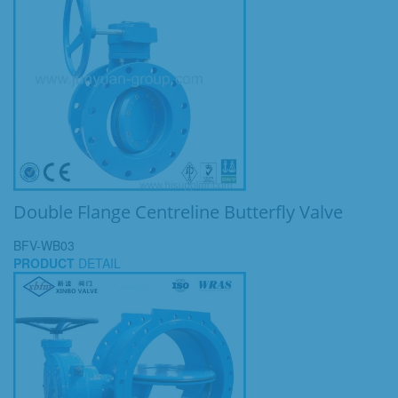
Double Flange Centreline Butterfly Valve
BFV-WB03
PRODUCT
DETAIL