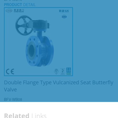
PRODUCT
DETAIL
Double Flange Type Vulcanized Seat Butterfly
Valve
BFV-WB08
Related
Links