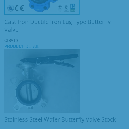
Cast Iron Ductile Iron Lug Type Butterfly
Valve
CIBV10
PRODUCT
DETAIL
Stainless Steel Wafer Butterfly Valve Stock