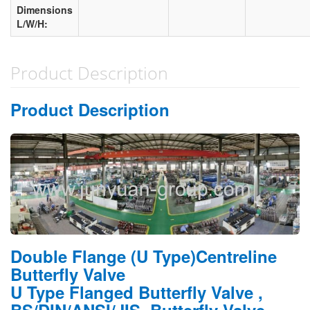
Dimensions
L/W/H:
Product Description
Product Description
Double Flange (U Type)Centreline
Butterfly Valve
U Type Flanged Butterfly Valve ,