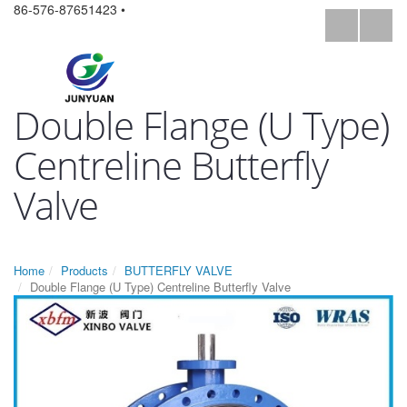
86-576-87651423 •
Double Flange (U Type)
Centreline Butterfly
Valve
Home
Products
BUTTERFLY VALVE
Double Flange (U Type) Centreline Butterfly Valve