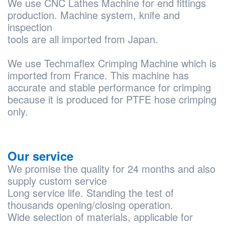
We use CNC Lathes Machine for end fittings
production. Machine system, knife and
inspection
tools are all imported from Japan.
We use Techmaflex Crimping Machine which is
imported from France. This machine has
accurate and stable performance for crimping
because it is produced for PTFE hose crimping
only.
Our service
We promise the quality for 24 months and also
supply custom service
Long service life. Standing the test of
thousands opening/closing operation.
Wide selection of materials, applicable for