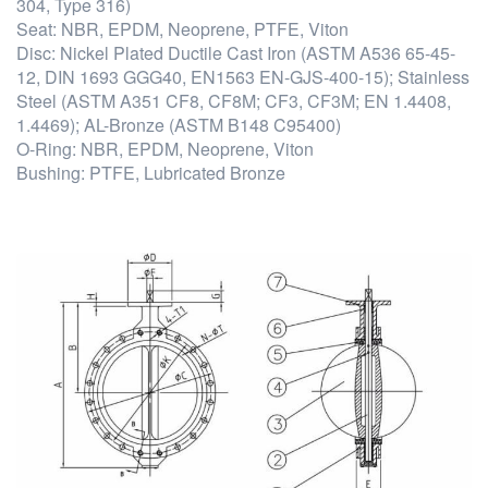
304, Type 316)
Seat: NBR, EPDM, Neoprene, PTFE, Viton
Disc: Nickel Plated Ductile Cast Iron (ASTM A536 65-45-
12, DIN 1693 GGG40, EN1563 EN-GJS-400-15); Stainless
Steel (ASTM A351 CF8, CF8M; CF3, CF3M; EN 1.4408,
1.4469); AL-Bronze (ASTM B148 C95400)
O-Ring: NBR, EPDM, Neoprene, Viton
Bushing: PTFE, Lubricated Bronze