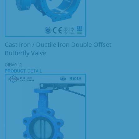
Cast Iron / Ductile Iron Double Offset
Butterfly Valve
DIBV012
PRODUCT
DETAIL