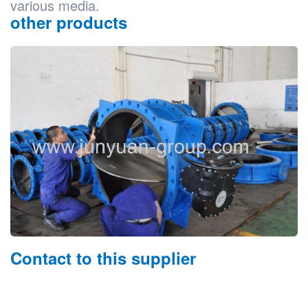
various media.
other products
Contact to this supplier