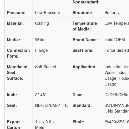
Nonstandard:
Pressure:
Low Pressure
Structure:
Butterfly
Material:
Casting
Temperature
Low Tempera
of Media:
Media:
Water
Brand Name:
xbfm/ OEM
Connection
Flange
Seal Form:
Force Sealed
Form:
Material of
Soft Sealed
Application:
Industrial Us
Seal
Water Industr
Surface:
Usage, Hous
Usage
Inch:
2"-48"
Disc:
Di/CF8/CF8
Seat:
NBR/EPDM/PTFE
Standard:
BS/DIN/ANSI/
.. No Standa
Export
1.1 × 0.9 × 1
Shaft:
Ss420/SS316
Carton
Mete