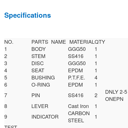
Specifications
NO.
PARTS NAME
MATERIAL
QTY
1
BODY
GGG50
1
2
STEM
SS416
1
3
DISC
GGG50
1
4
SEAT
EPDM
1
5
BUSHING
P.T.F.E.
4
6
O-RING
EPDM
1
DNLY 2-5
7
PIN
SS416
2
ONEPN
8
LEVER
Cast Iron
1
CARBON
9
INDICATOR
1
STEEL
TEST