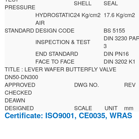
SHELL
SEAL
PRESSURE
HYDROSTATIC
24 Kg/cm2
17.6 Kg/cm2
AIR
STANDARD
DESIGN CODE
BS 5155
DIN 3230 PA
INSPECTION & TEST
3
END STANDARD
DIN PN16
FACE TO FACE
DIN 3202 K1
TITLE : LEVER WAFER BUTTERFLY VALVE
DN50-DN300
APPROVED
DWG NO.
REV
CHECKED
DEAWN
DESIGNED
SCALE
UNIT
mm
Certificate: ISO9001, CE0035, WRAS