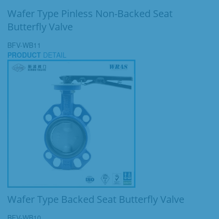
Wafer Type Pinless Non-Backed Seat
Butterfly Valve
BFV-WB11
PRODUCT
DETAIL
Wafer Type Backed Seat Butterfly Valve
BFV-WB10