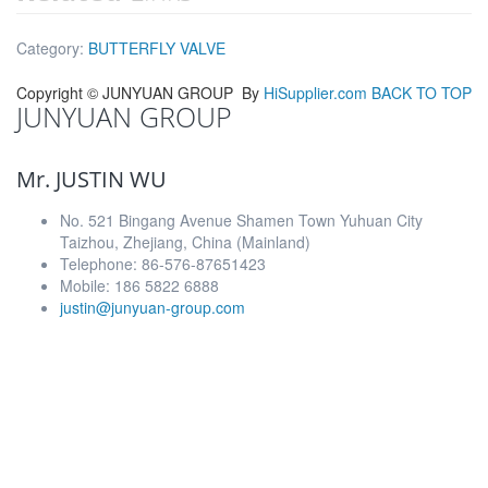
Category:
BUTTERFLY VALVE
Copyright ©
JUNYUAN GROUP
By
HiSupplier.com
BACK TO TOP
JUNYUAN GROUP
Mr. JUSTIN WU
No. 521 Bingang Avenue Shamen Town Yuhuan City
Taizhou, Zhejiang, China (Mainland)
Telephone: 86-576-87651423
Mobile: 186 5822 6888
justin@junyuan-group.com