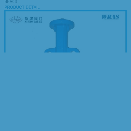
BFV03
PRODUCT
DETAIL