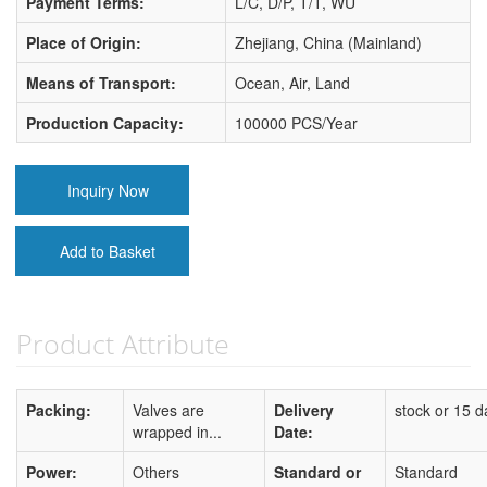
Payment Terms:
L/C, D/P, T/T, WU
Place of Origin:
Zhejiang, China (Mainland)
Means of Transport:
Ocean, Air, Land
Production Capacity:
100000 PCS/Year
Inquiry Now
Add to Basket
Product Attribute
Packing:
Valves are
Delivery
stock or 15 d
wrapped in...
Date:
Power:
Others
Standard or
Standard