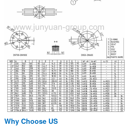
Why Choose US