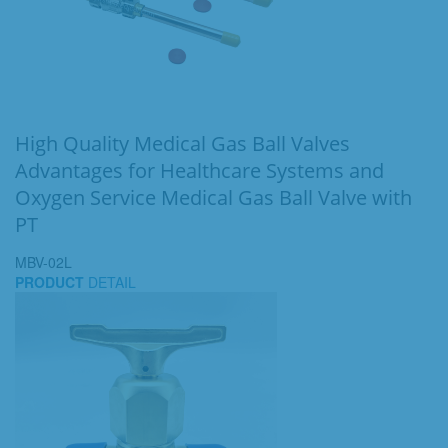
High Quality Medical Gas Ball Valves
Advantages for Healthcare Systems and
Oxygen Service Medical Gas Ball Valve with
PT
MBV-02L
PRODUCT
DETAIL