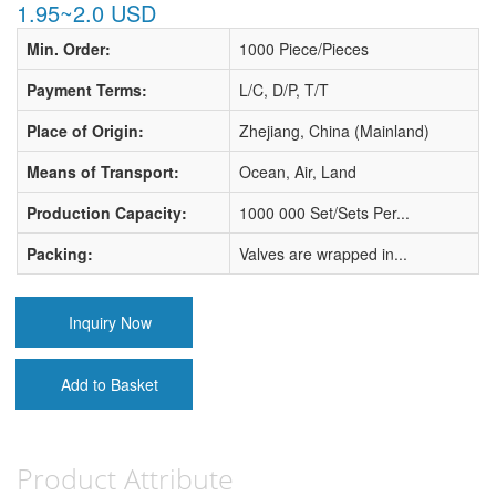
1.95~2.0 USD
Min. Order:
1000 Piece/Pieces
Payment Terms:
L/C, D/P, T/T
Place of Origin:
Zhejiang, China (Mainland)
Means of Transport:
Ocean, Air, Land
Production Capacity:
1000 000 Set/Sets Per...
Packing:
Valves are wrapped in...
Inquiry Now
Add to Basket
Product Attribute