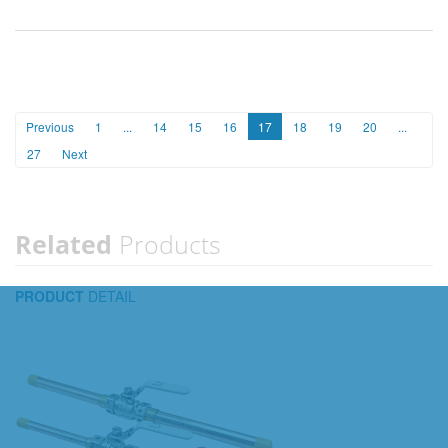
Previous
1
...
14
15
16
17
18
19
20
...
27
Next
Related
Products
PRODUCT
DETAIL