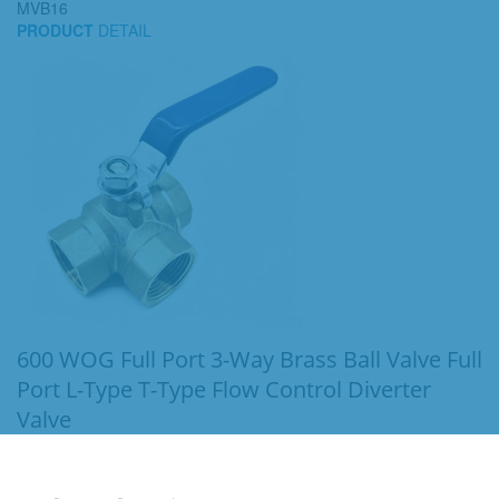
MVB16
PRODUCT
DETAIL
600 WOG Full Port 3-Way Brass Ball Valve Full
Port L-Type T-Type Flow Control Diverter
Valve