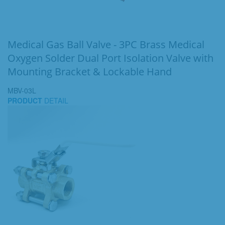
Medical Gas Ball Valve - 3PC Brass Medical
Oxygen Solder Dual Port Isolation Valve with
Mounting Bracket & Lockable Hand
MBV-03L
PRODUCT
DETAIL