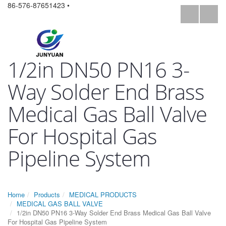
86-576-87651423 •
1/2in DN50 PN16 3-
Way Solder End Brass
Medical Gas Ball Valve
For Hospital Gas
Pipeline System
Home
Products
MEDICAL PRODUCTS
MEDICAL GAS BALL VALVE
1/2in DN50 PN16 3-Way Solder End Brass Medical Gas Ball Valve
For Hospital Gas Pipeline System