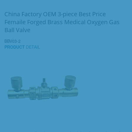
China Factory OEM 3-piece Best Price
Femaile Forged Brass Medical Oxygen Gas
Ball Valve
BBV03-2
PRODUCT
DETAIL