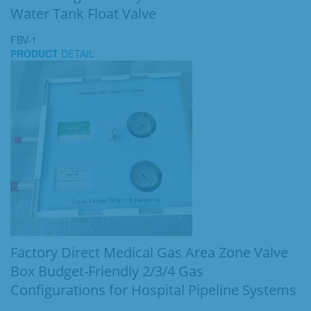
Water Tank Float Valve
FBV-1
PRODUCT
DETAIL
Factory Direct Medical Gas Area Zone Valve
Box Budget-Friendly 2/3/4 Gas
Configurations for Hospital Pipeline Systems