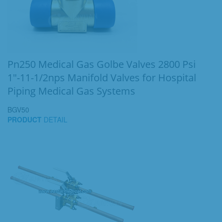
Pn250 Medical Gas Golbe Valves 2800 Psi
1"-11-1/2nps Manifold Valves for Hospital
Piping Medical Gas Systems
BGV50
PRODUCT
DETAIL