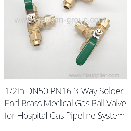
1/2in DN50 PN16 3-Way Solder
End Brass Medical Gas Ball Valve
for Hospital Gas Pipeline System