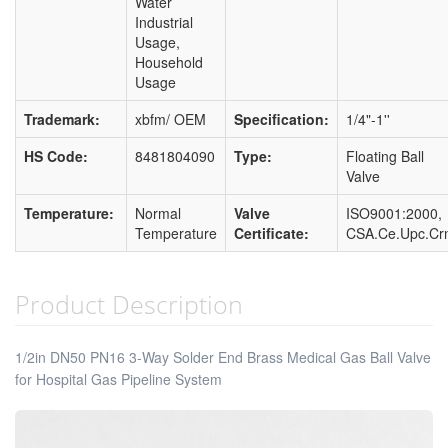
Water
Industrial
Usage,
Household
Usage
Trademark:
xbfm/ OEM
Specification:
1/4"-1''
HS Code:
8481804090
Type:
Floating Ball
Valve
Temperature:
Normal
Valve
ISO9001:2000,
Temperature
Certificate:
CSA.Ce.Upc.Cr
Product Description
1/2in DN50 PN16 3-Way Solder End Brass Medical Gas Ball Valve
for Hospital Gas Pipeline System