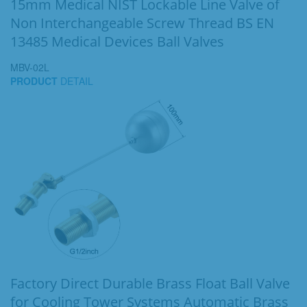
15mm Medical NIST Lockable Line Valve of
Non Interchangeable Screw Thread BS EN
13485 Medical Devices Ball Valves
MBV-02L
PRODUCT
DETAIL
Factory Direct Durable Brass Float Ball Valve
for Cooling Tower Systems Automatic Brass