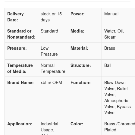
Delivery
stock or 15
Power:
Manual
Date:
days
Standard or
Standard
Media:
Water, Oil,
Nonstandard:
Steam
Pressure:
Low
Material:
Brass
Pressure
Temperature
Normal
Structure:
Ball
of Media:
Temperature
Brand Name:
xbfm/ OEM
Function:
Blow-Down
Valve, Relief
Valve,
Atmospheric
Valve, Bypass-
Valve
Application:
Industrial
Color:
Brass /Chrome
Usage,
Plated