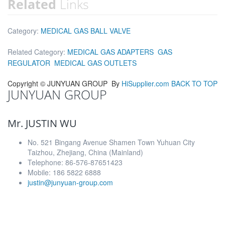
Related
Links
Category:
MEDICAL GAS BALL VALVE
Related Category:
MEDICAL GAS ADAPTERS
GAS
REGULATOR
MEDICAL GAS OUTLETS
Copyright ©
JUNYUAN GROUP
By
HiSupplier.com
BACK TO TOP
JUNYUAN GROUP
Mr. JUSTIN WU
No. 521 Bingang Avenue Shamen Town Yuhuan City
Taizhou, Zhejiang, China (Mainland)
Telephone: 86-576-87651423
Mobile: 186 5822 6888
justin@junyuan-group.com