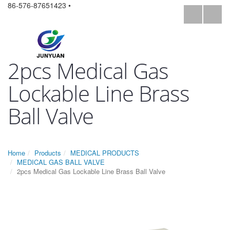
86-576-87651423 •
2pcs Medical Gas
Lockable Line Brass
Ball Valve
Home
Products
MEDICAL PRODUCTS
MEDICAL GAS BALL VALVE
2pcs Medical Gas Lockable Line Brass Ball Valve