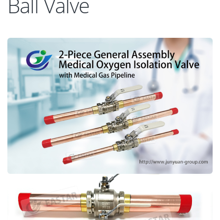
Ball Valve