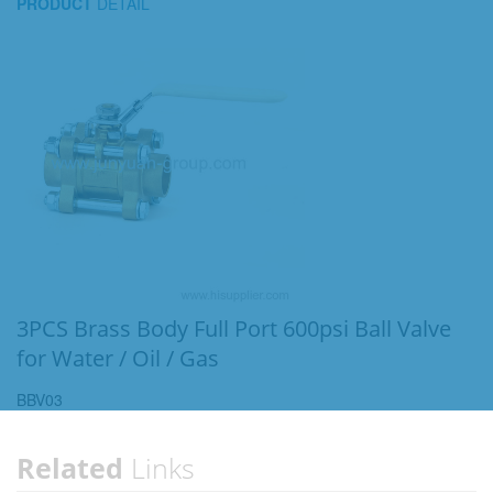
PRODUCT
DETAIL
3PCS Brass Body Full Port 600psi Ball Valve
for Water / Oil / Gas
BBV03
Related
Links