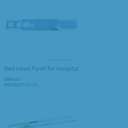
Bed Head Panel for Hospital
MBHU03
PRODUCT
DETAIL