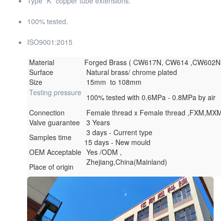
Type "K" copper tube extensions.
100% tested.
ISO9001:2015
Material
Forged Brass ( CW617N, CW614 ,CW602
Surface
Natural brass/ chrome plated
Size
15mm to 108mm
Testing pressure
100% tested with 0.6MPa - 0.8MPa by air
Connection
Female thread x Female thread ,FXM,MX
Valve guarantee
3 Years
3 days - Current type
Samples time
15 days - New mould
OEM Acceptable
Yes /ODM ,
Zhejiang,China(Mainland)
Place of origin