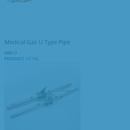
Medical Gas U Type Pipe
MBV-U
PRODUCT
DETAIL