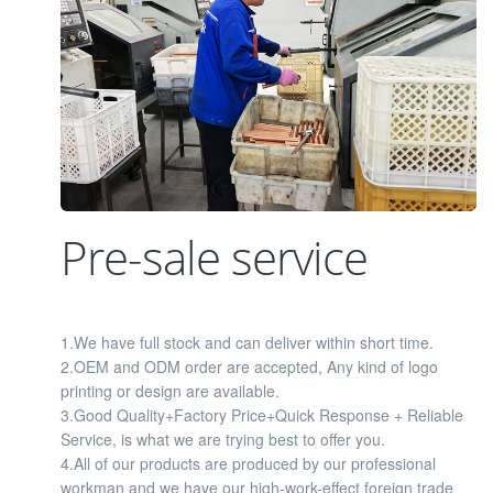
Pre-sale service
1.We have full stock and can deliver within short time.
2.OEM and ODM order are accepted, Any kind of logo
printing or design are available.
3.Good Quality+Factory Price+Quick Response + Reliable
Service, is what we are trying best to offer you.
4.All of our products are produced by our professional
workman and we have our high-work-effect foreign trade