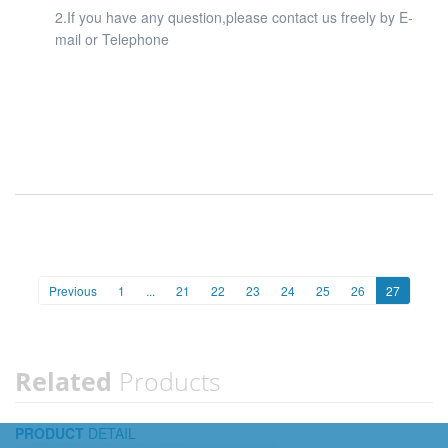
2.If you have any question,please contact us freely by E-
mail or Telephone
Previous
1
...
21
22
23
24
25
26
27
Related
Products
PRODUCT
DETAIL