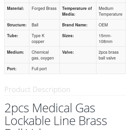
Material:
Forged Brass
Temperature of
Medium
Media:
Temperature
Structure:
Ball
Brand Name:
OEM
Tube:
Type K
Sizes:
15mm-
copper
108mm
Medium:
Chemical
Valve:
2pcs brass
gas, oxygen
ball valve
Port:
Full port
Product Description
2pcs Medical Gas
Lockable Line Brass