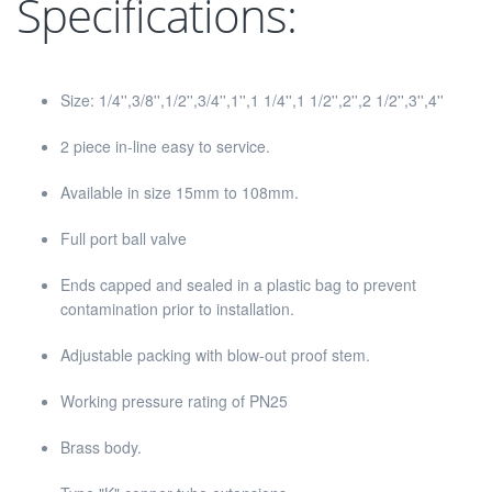
Specifications:
Size: 1/4'',3/8'',1/2'',3/4'',1'',1 1/4'',1 1/2'',2'',2 1/2'',3'',4''
2 piece in-line easy to service.
Available in size 15mm to 108mm.
Full port ball valve
Ends capped and sealed in a plastic bag to prevent
contamination prior to installation.
Adjustable packing with blow-out proof stem.
Working pressure rating of PN25
Brass body.