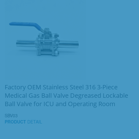
Factory OEM Stainless Steel 316 3-Piece
Medical Gas Ball Valve Degreased Lockable
Ball Valve for ICU and Operating Room
SBV03
PRODUCT
DETAIL