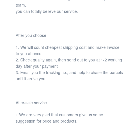
team,
you can totally believe our service.
After you choose
1. We will count cheapest shipping cost and make invoice
to you at once.
2. Check quality again, then send out to you at 1-2 working
day after your payment
3. Email you the tracking no., and help to chase the parcels
until it arrive you.
After-sale service
1.We are very glad that customers give us some
suggestion for price and products.