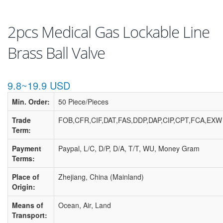
2pcs Medical Gas Lockable Line
Brass Ball Valve
9.8~19.9 USD
Min. Order:
50 Piece/Pieces
Trade
FOB,CFR,CIF,DAT,FAS,DDP,DAP,CIP,CPT,FCA,EXW
Term:
Payment
Paypal, L/C, D/P, D/A, T/T, WU, Money Gram
Terms:
Place of
Zhejiang, China (Mainland)
Origin:
Means of
Ocean, Air, Land
Transport: