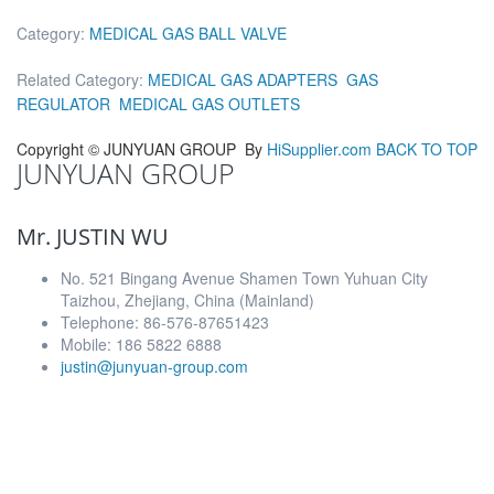
Category:
MEDICAL GAS BALL VALVE
Related Category:
MEDICAL GAS ADAPTERS
GAS
REGULATOR
MEDICAL GAS OUTLETS
Copyright ©
JUNYUAN GROUP
By
HiSupplier.com
BACK TO TOP
JUNYUAN GROUP
Mr. JUSTIN WU
No. 521 Bingang Avenue Shamen Town Yuhuan City
Taizhou, Zhejiang, China (Mainland)
Telephone: 86-576-87651423
Mobile: 186 5822 6888
justin@junyuan-group.com