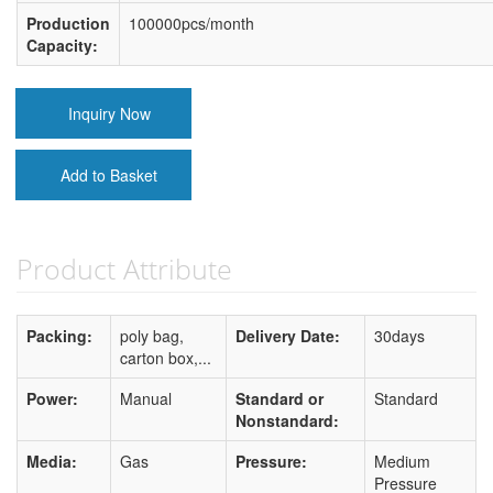
Production
100000pcs/month
Capacity:
Inquiry Now
Add to Basket
Product Attribute
Packing:
poly bag,
Delivery Date:
30days
carton box,...
Power:
Manual
Standard or
Standard
Nonstandard:
Media:
Gas
Pressure:
Medium
Pressure