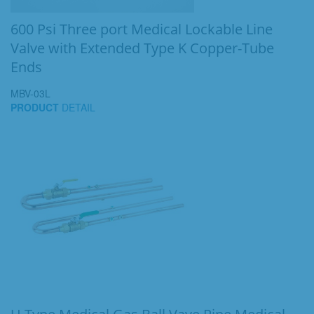
600 Psi Three port Medical Lockable Line
Valve with Extended Type K Copper-Tube
Ends
MBV-03L
PRODUCT
DETAIL