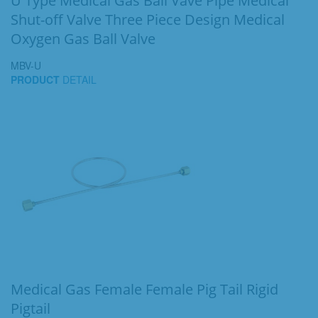
U Type Medical Gas Ball Vave Pipe Medical
Shut-off Valve Three Piece Design Medical
Oxygen Gas Ball Valve
MBV-U
PRODUCT
DETAIL
Medical Gas Female Female Pig Tail Rigid
Pigtail