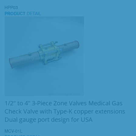
HPP03
PRODUCT
DETAIL
1/2" to 4" 3-Piece Zone Valves Medical Gas
Check Valve with Type-K copper extensions
Dual gauge port design for USA
MCV-01L