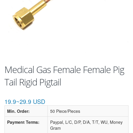
Medical Gas Female Female Pig
Tail Rigid Pigtail
19.9~29.9 USD
Min. Order:
50 Piece/Pieces
Payment Terms:
Paypal, L/C, D/P, D/A, T/T, WU, Money
Gram