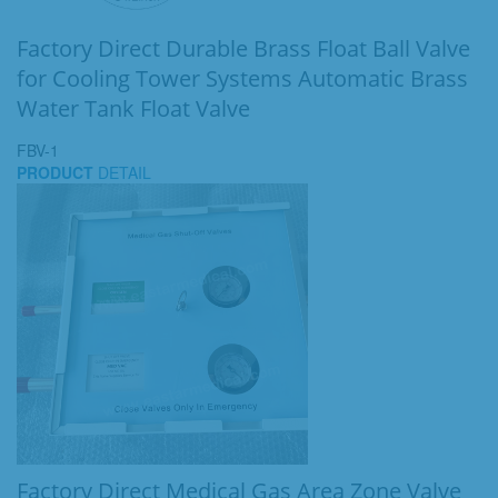
Factory Direct Durable Brass Float Ball Valve
for Cooling Tower Systems Automatic Brass
Water Tank Float Valve
FBV-1
PRODUCT
DETAIL
Factory Direct Medical Gas Area Zone Valve