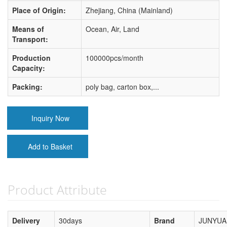
Place of Origin:
Zhejiang, China (Mainland)
Means of
Ocean, Air, Land
Transport:
Production
100000pcs/month
Capacity:
Packing:
poly bag, carton box,...
Inquiry Now
Add to Basket
Product Attribute
Delivery
30days
Brand
JUNYUA