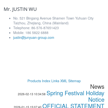
Mr. JUSTIN WU
No. 521 Bingang Avenue Shamen Town Yuhuan City
Taizhou, Zhejiang, China (Mainland)
Telephone: 86-576-87651423
Mobile: 186 5822 6888
justin@junyuan-group.com
Products Index
Links
XML
Sitemap
News
Spring Festival Holiday
2026-02-13 10:34:58
Notice
OFFICIAL STATEMENT
2026-01-15 15:07:40