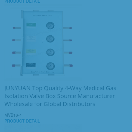
PRODUCT
DETAIL
JUNYUAN Top Quality 4-Way Medical Gas
Isolation Valve Box Source Manufacturer
Wholesale for Global Distributors
MVB16-4
PRODUCT
DETAIL