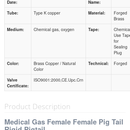
Date:
Name:
Tube:
Type K copper
Material:
Forged
Brass
Medium:
Chemical gas, oxygen
Tape:
Chemica
Use Tap
for
Sealing
Plug
Color:
Brass Copper / Natural
Technical:
Forged
Color
Valve
ISO9001:2000,CE.Upc.Crn
Certificate:
Product Description
Medical Gas Female Female Pig Tail
Rigid Pigtail