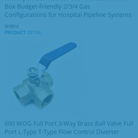
Box Budget-Friendly 2/3/4 Gas
Configurations for Hospital Pipeline Systems
MVB16
PRODUCT
DETAIL
600 WOG Full Port 3-Way Brass Ball Valve Full
Port L-Type T-Type Flow Control Diverter