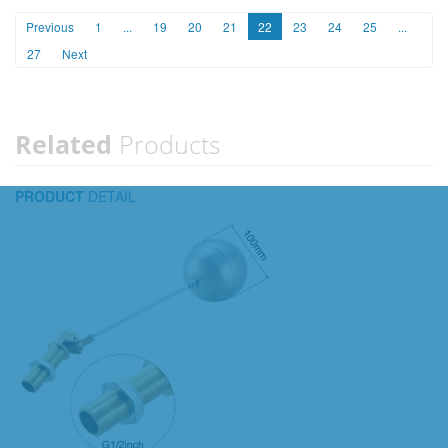
Previous
1
...
19
20
21
22
23
24
25
...
27
Next
Related
Products
PRODUCT
DETAIL