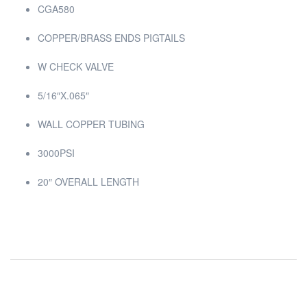
CGA580
COPPER/BRASS ENDS PIGTAILS
W CHECK VALVE
5/16″X.065″
WALL COPPER TUBING
3000PSI
20″ OVERALL LENGTH