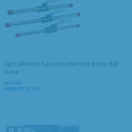
2pcs Medical Gas Lockable Line Brass Ball
Valve
MCV-02L
PRODUCT
DETAIL