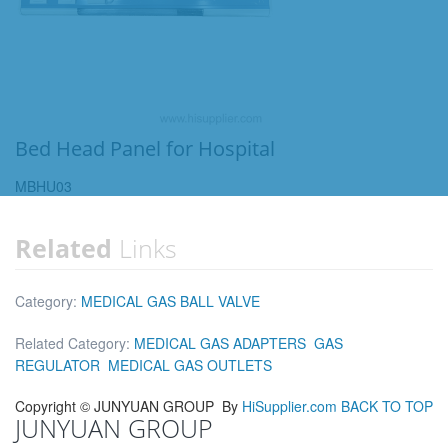
Bed Head Panel for Hospital
MBHU03
Related
Links
Category:
MEDICAL GAS BALL VALVE
Related Category:
MEDICAL GAS ADAPTERS
GAS
REGULATOR
MEDICAL GAS OUTLETS
Copyright ©
JUNYUAN GROUP
By
HiSupplier.com
BACK TO TOP
JUNYUAN GROUP