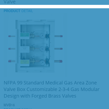
Valve
PRODUCT
DETAIL
NFPA 99 Standard Medical Gas Area Zone
Valve Box Customizable 2-3-4 Gas Modular
Design with Forged Brass Valves
MVB16