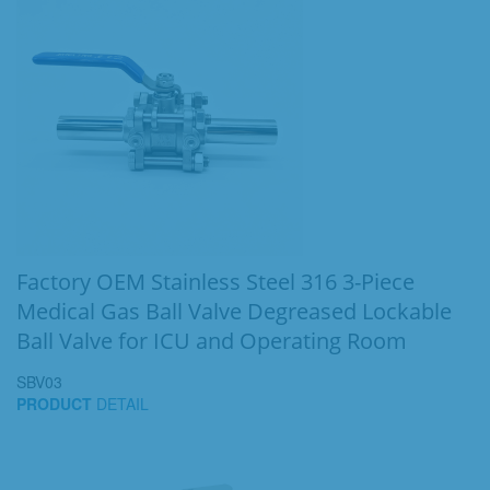
Factory OEM Stainless Steel 316 3-Piece
Medical Gas Ball Valve Degreased Lockable
Ball Valve for ICU and Operating Room
SBV03
PRODUCT
DETAIL