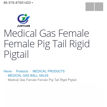
86-576-87651423 •
Medical Gas Female
Female Pig Tail Rigid
Pigtail
Home
Products
MEDICAL PRODUCTS
MEDICAL GAS BALL VALVE
Medical Gas Female Female Pig Tail Rigid Pigtail