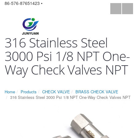
86-576-87651423 •
316 Stainless Steel
3000 Psi 1/8 NPT One-
Way Check Valves NPT
Home
Products
CHECK VALVE
BRASS CHECK VALVE
316 Stainless Steel 3000 Psi 1/8 NPT One-Way Check Valves NPT