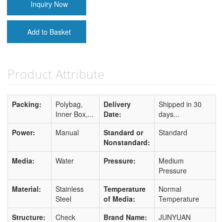
Inquiry Now
Add to Basket
Product Attribute
Packing:
Polybag,
Delivery
Shipped in 30
Inner Box,...
Date:
days...
Power:
Manual
Standard or
Standard
Nonstandard:
Media:
Water
Pressure:
Medium
Pressure
Material:
Stainless
Temperature
Normal
Steel
of Media:
Temperature
Structure:
Check
Brand Name:
JUNYUAN