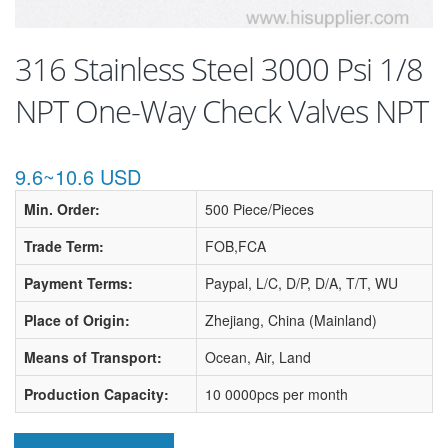
316 Stainless Steel 3000 Psi 1/8
NPT One-Way Check Valves NPT
9.6~10.6 USD
Min. Order:
500 Piece/Pieces
Trade Term:
FOB,FCA
Payment Terms:
Paypal, L/C, D/P, D/A, T/T, WU
Place of Origin:
Zhejiang, China (Mainland)
Means of Transport:
Ocean, Air, Land
Production Capacity:
10 0000pcs per month