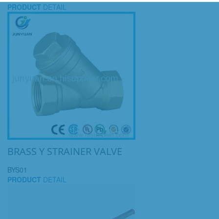
PRODUCT
DETAIL
BRASS Y STRAINER VALVE
BYS01
PRODUCT
DETAIL