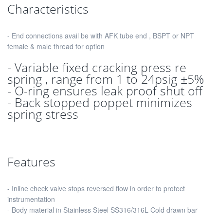
Characteristics
- End connections avail be with AFK tube end , BSPT or NPT
female & male thread for option
- Variable fixed cracking press re
spring , range from 1 to 24psig ±5%
- O-ring ensures leak proof shut off
- Back stopped poppet minimizes
spring stress
Features
- Inline check valve stops reversed flow in order to protect
instrumentation
- Body material in Stainless Steel SS316/316L Cold drawn bar