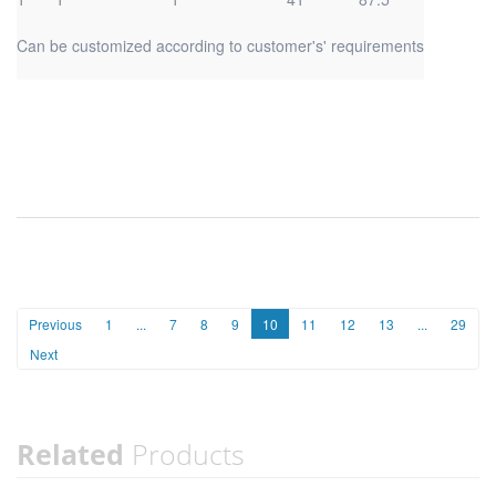
Can be customized according to customer's' requirements
Previous
1
...
7
8
9
10
11
12
13
...
29
Next
Related
Products