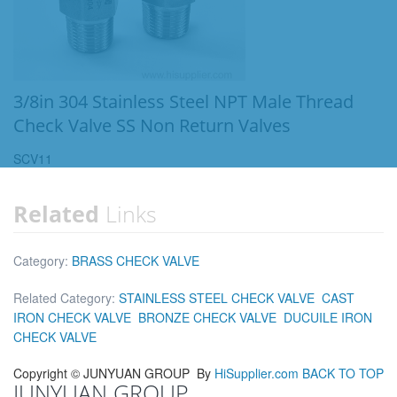
3/8in 304 Stainless Steel NPT Male Thread
Check Valve SS Non Return Valves
SCV11
Related
Links
Category:
BRASS CHECK VALVE
Related Category:
STAINLESS STEEL CHECK VALVE
CAST
IRON CHECK VALVE
BRONZE CHECK VALVE
DUCUILE IRON
CHECK VALVE
Copyright ©
JUNYUAN GROUP
By
HiSupplier.com
BACK TO TOP
JUNYUAN GROUP