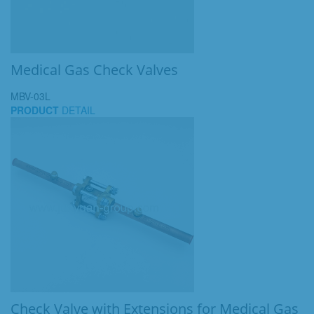
Medical Gas Check Valves
MBV-03L
PRODUCT
DETAIL
Check Valve with Extensions for Medical Gas