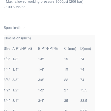
- Max. allowed working pressure 3000psi (206 bar)
- 100% tested
Specifications
Dimensions(inch)
Size
A-PT/NPT/G
B-PT/NPT/G
C-(mm)
D(mm)
1/8"
1/8"
1/8"
19
74
1/4"
1/4"
1/4"
19
74
3/8"
3/8"
3/8"
22
74
1/2"
1/2"
1/2"
27
75.5
3/4"
3/4"
3/4"
35
83.5
1"
1"
1"
41
87.5