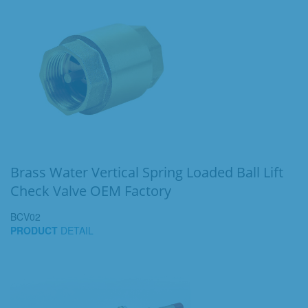
Brass Water Vertical Spring Loaded Ball Lift
Check Valve OEM Factory
BCV02
PRODUCT
DETAIL