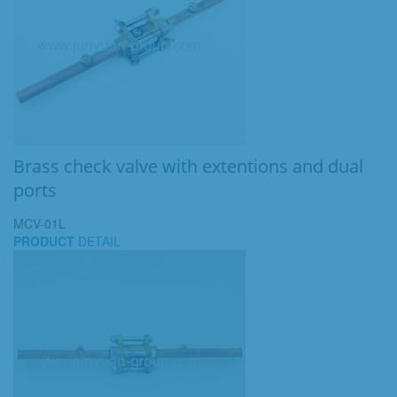
Brass check valve with extentions and dual
ports
MCV-01L
PRODUCT
DETAIL