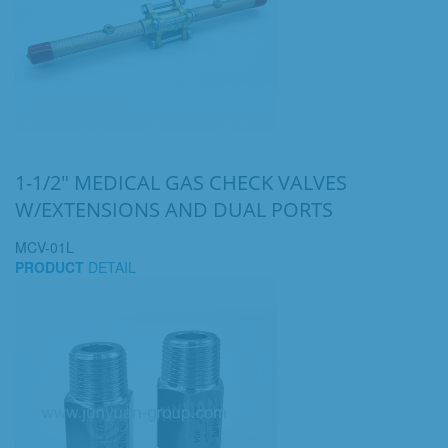
1-1/2" MEDICAL GAS CHECK VALVES
W/EXTENSIONS AND DUAL PORTS
MCV-01L
PRODUCT
DETAIL