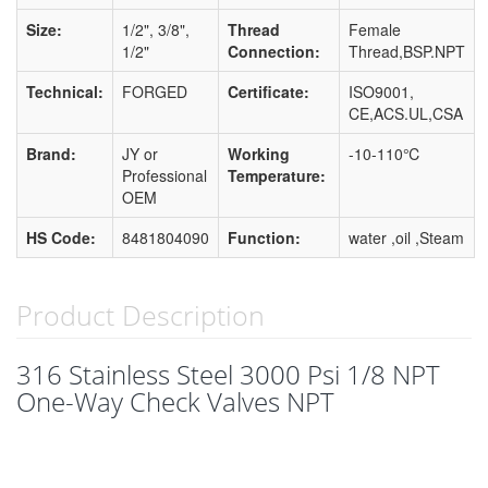
Size:
1/2", 3/8",
Thread
Female
1/2"
Connection:
Thread,BSP.NPT
Technical:
FORGED
Certificate:
ISO9001,
CE,ACS.UL,CSA
Brand:
JY or
Working
-10-110℃
Professional
Temperature:
OEM
HS Code:
8481804090
Function:
water ,oil ,Steam
Product Description
316 Stainless Steel 3000 Psi 1/8 NPT
One-Way Check Valves NPT