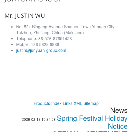
Mr. JUSTIN WU
No. 521 Bingang Avenue Shamen Town Yuhuan City
Taizhou, Zhejiang, China (Mainland)
Telephone: 86-576-87651423
Mobile: 186 5822 6888
justin@junyuan-group.com
Products Index
Links
XML
Sitemap
News
Spring Festival Holiday
2026-02-13 10:34:58
Notice