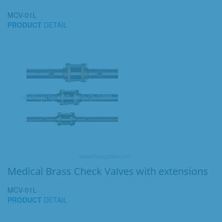
MCV-01L
PRODUCT
DETAIL
Medical Brass Check Valves with extensions
MCV-01L
PRODUCT
DETAIL